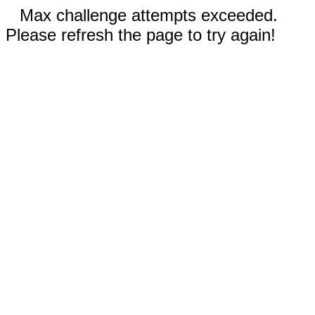
Max challenge attempts exceeded.
Please refresh the page to try again!